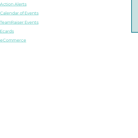
Action Alerts
Calendar of Events
TeamRaiser Events
Ecards
eCommerce