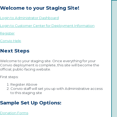
Welcome to your Staging Site!
Login to Administrator Dashboard
Login to Customer Center for Deployment Information
Register
Convio Help
Next Steps
Welcome to your staging site. Once everything for your
Convio deployment is complete, this site will become the
official, public-facing website.
First steps:
Register Above
Convio staff will set you up with Administrative access
to this staging site
Sample Set Up Options:
Donation Forms